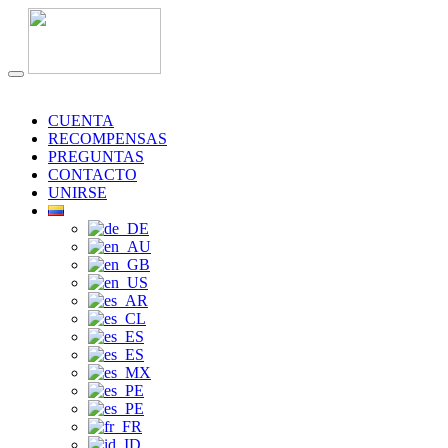
CUENTA
RECOMPENSAS
PREGUNTAS
CONTACTO
UNIRSE