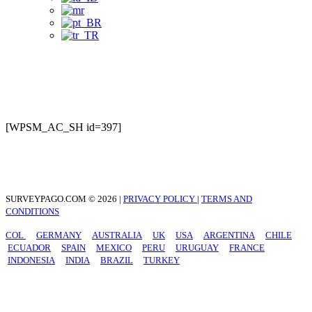
Preguntas Frecuentes
[WPSM_AC_SH id=397]
SURVEYPAGO.COM © 2026 |
PRIVACY POLICY
|
TERMS AND
CONDITIONS
COL
GERMANY
AUSTRALIA
UK
USA
ARGENTINA
CHILE
ECUADOR
SPAIN
MEXICO
PERU
URUGUAY
FRANCE
INDONESIA
INDIA
BRAZIL
TURKEY