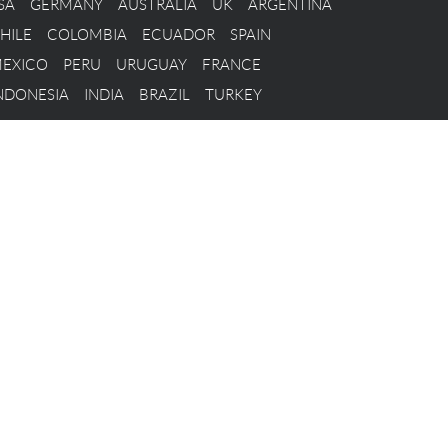
SA
GERMANY
AUSTRALIA
UK
ARGENTINA
HILE
COLOMBIA
ECUADOR
SPAIN
EXICO
PERU
URUGUAY
FRANCE
NDONESIA
INDIA
BRAZIL
TURKEY