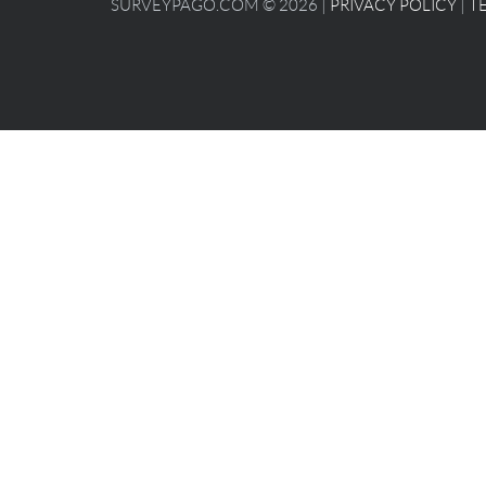
SURVEYPAGO.COM © 2026 |
PRIVACY POLICY
|
T