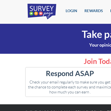
LOGIN
REWARDS
Take p
Your opinio
Join Tod
Respond ASAP
Check your email regularly to make sure you get
the chance to complete each survey and maximiz
how much you can earn .