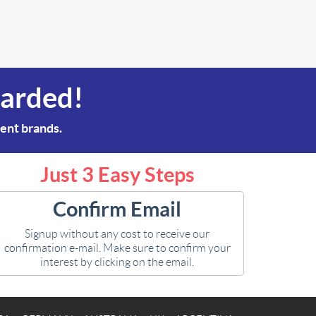
warded!
rent brands.
Just 3 Easy Steps
Confirm Email
Signup without any cost to receive our
confirmation e-mail. Make sure to confirm your
interest by clicking on the email.