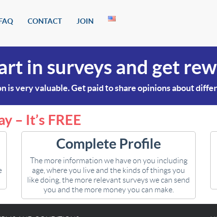
FAQ
CONTACT
JOIN
art in surveys and get re
n is very valuable. Get paid to share opinions about diffe
ay – It’s FREE
Complete Profile
The more information we have on you including
e
age, where you live and the kinds of things you
like doing, the more relevant surveys we can send
you and the more money you can make.