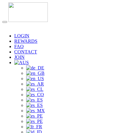
LOGIN
REWARDS
FAQ
CONTACT
JOIN