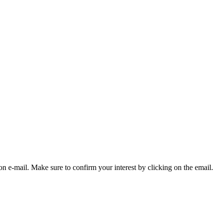
on e-mail. Make sure to confirm your interest by clicking on the email.