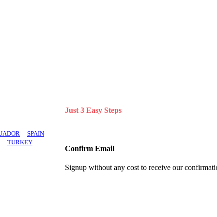
ifferent brands.
Just 3 Easy Steps
UADOR
SPAIN
TURKEY
Confirm Email
Signup without any cost to receive our confirmati