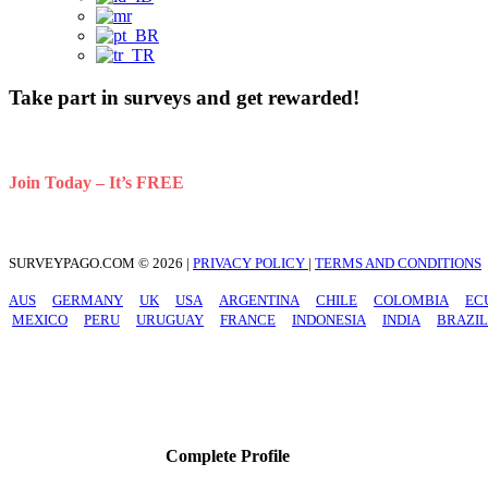
Take part in surveys and get rewarded!
Your opinion is very valuable. Get paid to share opinions about d
Join Today – It’s FREE
SURVEYPAGO.COM © 2026 |
PRIVACY POLICY
|
TERMS AND CONDITIONS
AUS
GERMANY
UK
USA
ARGENTINA
CHILE
COLOMBIA
EC
MEXICO
PERU
URUGUAY
FRANCE
INDONESIA
INDIA
BRAZIL
Complete Profile