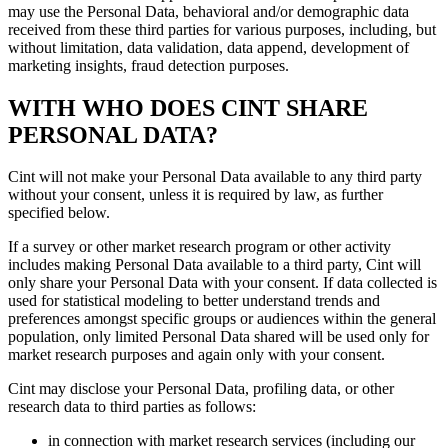
may use the Personal Data, behavioral and/or demographic data
received from these third parties for various purposes, including, but
without limitation, data validation, data append, development of
marketing insights, fraud detection purposes.
WITH WHO DOES CINT SHARE
PERSONAL DATA?
Cint will not make your Personal Data available to any third party
without your consent, unless it is required by law, as further
specified below.
If a survey or other market research program or other activity
includes making Personal Data available to a third party, Cint will
only share your Personal Data with your consent. If data collected is
used for statistical modeling to better understand trends and
preferences amongst specific groups or audiences within the general
population, only limited Personal Data shared will be used only for
market research purposes and again only with your consent.
Cint may disclose your Personal Data, profiling data, or other
research data to third parties as follows:
in connection with market research services (including our