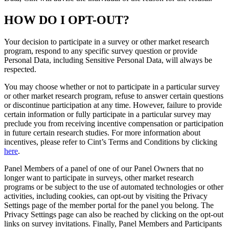
HOW DO I OPT-OUT?
Your decision to participate in a survey or other market research
program, respond to any specific survey question or provide
Personal Data, including Sensitive Personal Data, will always be
respected.
You may choose whether or not to participate in a particular survey
or other market research program, refuse to answer certain questions
or discontinue participation at any time. However, failure to provide
certain information or fully participate in a particular survey may
preclude you from receiving incentive compensation or participation
in future certain research studies. For more information about
incentives, please refer to Cint’s Terms and Conditions by clicking
here
.
Panel Members of a panel of one of our Panel Owners that no
longer want to participate in surveys, other market research
programs or be subject to the use of automated technologies or other
activities, including cookies, can opt-out by visiting the Privacy
Settings page of the member portal for the panel you belong. The
Privacy Settings page can also be reached by clicking on the opt-out
links on survey invitations. Finally, Panel Members and Participants