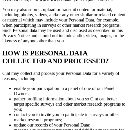
You may also submit, upload or transmit content or material,
including photos, videos, and/or any other similar or related content
or material which may include your Personal Data, for example,
when participating in surveys or other market research programs.
Such Personal data may be used and disclosed as described in this
Privacy Notice and should not include audio, video, images, or the
likeness of anyone other than you.
HOW IS PERSONAL DATA
COLLECTED AND PROCESSED?
Cint may collect and process your Personal Data for a variety of
reasons, including:
enable your participation in a panel of one of our Panel
Owners;
gather profiling information about you so Cint can better
target specific surveys and other market research programs to
you;
contact you to invite you to participate in surveys or other
market research programs;
update our records of your Personal Data;