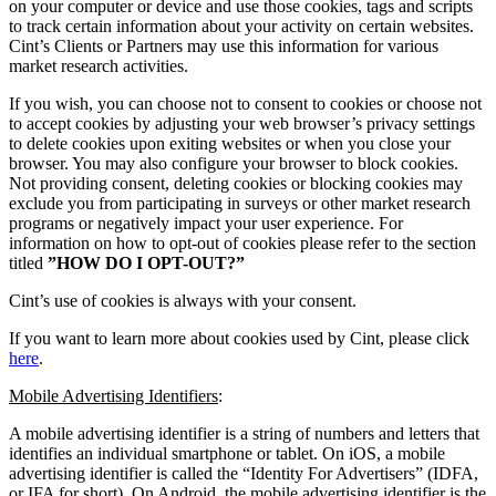
on your computer or device and use those cookies, tags and scripts
to track certain information about your activity on certain websites.
Cint’s Clients or Partners may use this information for various
market research activities.
If you wish, you can choose not to consent to cookies or choose not
to accept cookies by adjusting your web browser’s privacy settings
to delete cookies upon exiting websites or when you close your
browser. You may also configure your browser to block cookies.
Not providing consent, deleting cookies or blocking cookies may
exclude you from participating in surveys or other market research
programs or negatively impact your user experience. For
information on how to opt-out of cookies please refer to the section
titled
”HOW DO I OPT-OUT?”
Cint’s use of cookies is always with your consent.
If you want to learn more about cookies used by Cint, please click
here
.
Mobile Advertising Identifiers
:
A mobile advertising identifier is a string of numbers and letters that
identifies an individual smartphone or tablet. On iOS, a mobile
advertising identifier is called the “Identity For Advertisers” (IDFA,
or IFA for short). On Android, the mobile advertising identifier is the