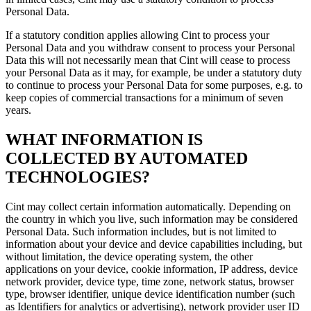
Personal Data.
If a statutory condition applies allowing Cint to process your
Personal Data and you withdraw consent to process your Personal
Data this will not necessarily mean that Cint will cease to process
your Personal Data as it may, for example, be under a statutory duty
to continue to process your Personal Data for some purposes, e.g. to
keep copies of commercial transactions for a minimum of seven
years.
WHAT INFORMATION IS
COLLECTED BY AUTOMATED
TECHNOLOGIES?
Cint may collect certain information automatically. Depending on
the country in which you live, such information may be considered
Personal Data. Such information includes, but is not limited to
information about your device and device capabilities including, but
without limitation, the device operating system, the other
applications on your device, cookie information, IP address, device
network provider, device type, time zone, network status, browser
type, browser identifier, unique device identification number (such
as Identifiers for analytics or advertising), network provider user ID