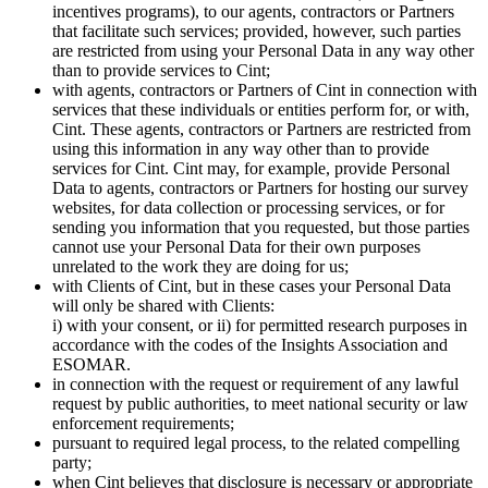
incentives programs), to our agents, contractors or Partners
that facilitate such services; provided, however, such parties
are restricted from using your Personal Data in any way other
than to provide services to Cint;
with agents, contractors or Partners of Cint in connection with
services that these individuals or entities perform for, or with,
Cint. These agents, contractors or Partners are restricted from
using this information in any way other than to provide
services for Cint. Cint may, for example, provide Personal
Data to agents, contractors or Partners for hosting our survey
websites, for data collection or processing services, or for
sending you information that you requested, but those parties
cannot use your Personal Data for their own purposes
unrelated to the work they are doing for us;
with Clients of Cint, but in these cases your Personal Data
will only be shared with Clients:
i) with your consent, or ii) for permitted research purposes in
accordance with the codes of the Insights Association and
ESOMAR.
in connection with the request or requirement of any lawful
request by public authorities, to meet national security or law
enforcement requirements;
pursuant to required legal process, to the related compelling
party;
when Cint believes that disclosure is necessary or appropriate