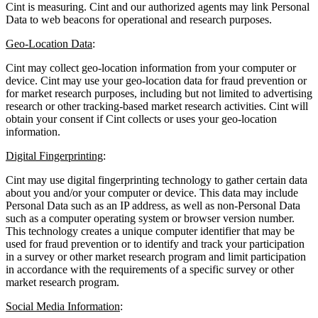
Cint is measuring. Cint and our authorized agents may link Personal
Data to web beacons for operational and research purposes.
Geo-Location Data
:
Cint may collect geo-location information from your computer or
device. Cint may use your geo-location data for fraud prevention or
for market research purposes, including but not limited to advertising
research or other tracking-based market research activities. Cint will
obtain your consent if Cint collects or uses your geo-location
information.
Digital Fingerprinting
:
Cint may use digital fingerprinting technology to gather certain data
about you and/or your computer or device. This data may include
Personal Data such as an IP address, as well as non-Personal Data
such as a computer operating system or browser version number.
This technology creates a unique computer identifier that may be
used for fraud prevention or to identify and track your participation
in a survey or other market research program and limit participation
in accordance with the requirements of a specific survey or other
market research program.
Social Media Information
: