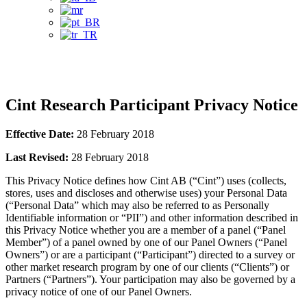
Privacy Notice
Cint Research Participant Privacy Notice
Effective Date:
28 February 2018
Last Revised:
28 February 2018
This Privacy Notice defines how Cint AB (“Cint”) uses (collects,
stores, uses and discloses and otherwise uses) your Personal Data
(“Personal Data” which may also be referred to as Personally
Identifiable information or “PII”) and other information described in
this Privacy Notice whether you are a member of a panel (“Panel
Member”) of a panel owned by one of our Panel Owners (“Panel
Owners”) or are a participant (“Participant”) directed to a survey or
other market research program by one of our clients (“Clients”) or
Partners (“Partners”). Your participation may also be governed by a
privacy notice of one of our Panel Owners.