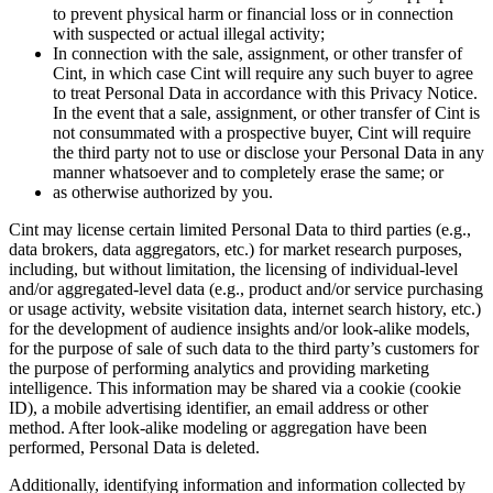
to prevent physical harm or financial loss or in connection
with suspected or actual illegal activity;
In connection with the sale, assignment, or other transfer of
Cint, in which case Cint will require any such buyer to agree
to treat Personal Data in accordance with this Privacy Notice.
In the event that a sale, assignment, or other transfer of Cint is
not consummated with a prospective buyer, Cint will require
the third party not to use or disclose your Personal Data in any
manner whatsoever and to completely erase the same; or
as otherwise authorized by you.
Cint may license certain limited Personal Data to third parties (e.g.,
data brokers, data aggregators, etc.) for market research purposes,
including, but without limitation, the licensing of individual-level
and/or aggregated-level data (e.g., product and/or service purchasing
or usage activity, website visitation data, internet search history, etc.)
for the development of audience insights and/or look-alike models,
for the purpose of sale of such data to the third party’s customers for
the purpose of performing analytics and providing marketing
intelligence. This information may be shared via a cookie (cookie
ID), a mobile advertising identifier, an email address or other
method. After look-alike modeling or aggregation have been
performed, Personal Data is deleted.
Additionally, identifying information and information collected by