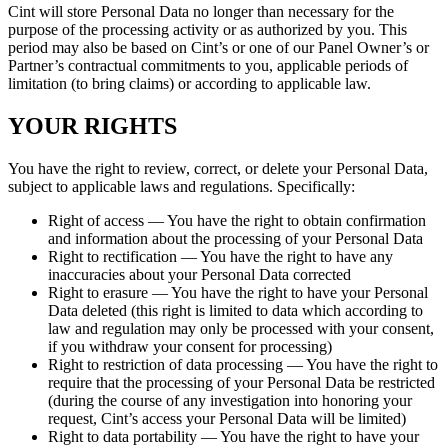
Cint will store Personal Data no longer than necessary for the
purpose of the processing activity or as authorized by you. This
period may also be based on Cint’s or one of our Panel Owner’s or
Partner’s contractual commitments to you, applicable periods of
limitation (to bring claims) or according to applicable law.
YOUR RIGHTS
You have the right to review, correct, or delete your Personal Data,
subject to applicable laws and regulations. Specifically:
Right of access — You have the right to obtain confirmation
and information about the processing of your Personal Data
Right to rectification — You have the right to have any
inaccuracies about your Personal Data corrected
Right to erasure — You have the right to have your Personal
Data deleted (this right is limited to data which according to
law and regulation may only be processed with your consent,
if you withdraw your consent for processing)
Right to restriction of data processing — You have the right to
require that the processing of your Personal Data be restricted
(during the course of any investigation into honoring your
request, Cint’s access your Personal Data will be limited)
Right to data portability — You have the right to have your