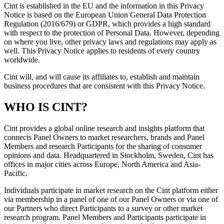
Cint is established in the EU and the information in this Privacy
Notice is based on the European Union General Data Protection
Regulation (2016/679) or GDPR, which provides a high standard
with respect to the protection of Personal Data. However, depending
on where you live, other privacy laws and regulations may apply as
well. This Privacy Notice applies to residents of every country
worldwide.
Cint will, and will cause its affiliates to, establish and maintain
business procedures that are consistent with this Privacy Notice.
WHO IS CINT?
Cint provides a global online research and insights platform that
connects Panel Owners to market researchers, brands and Panel
Members and research Participants for the sharing of consumer
opinions and data. Headquartered in Stockholm, Sweden, Cint has
offices in major cities across Europe, North America and Asia-
Pacific.
Individuals participate in market research on the Cint platform either
via membership in a panel of one of our Panel Owners or via one of
our Partners who direct Participants to a survey or other market
research program. Panel Members and Participants participate in