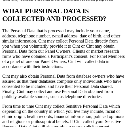
WHAT PERSONAL DATA IS
COLLECTED AND PROCESSED?
The Personal Data that is processed may include your name,
address, telephone number, e-mail address, date of birth, and other
similar information. Cint may collect Personal Data directly from
you when you voluntarily provide it to Cint or Cint may obtain
Personal Data from our Panel Owners, Clients or market research
firms who have obtained a Participant’s consent. For Panel Members
of a panel of one our Panel Owners, Cint will collect data in
accordance with their instructions.
Cint may also obtain Personal Data from database owners who have
assured us that their databases comprise only individuals who have
consented to be included and have their Personal Data shared.
Finally, Cint may collect and use Personal Data obtained from
publicly available sources, such as telephone directories.
From time to time Cint may collect Sensitive Personal Data which
depending on the country in which you live may include, racial or
ethnic origin, health records, financial information, political opinions
and religious or philosophical beliefs. If Cint collect your Sensitive
Personal Data, Cint will always obtain your explicit consent.