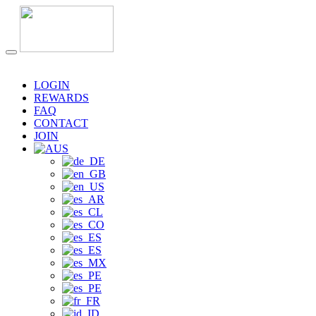
LOGIN
REWARDS
FAQ
CONTACT
JOIN