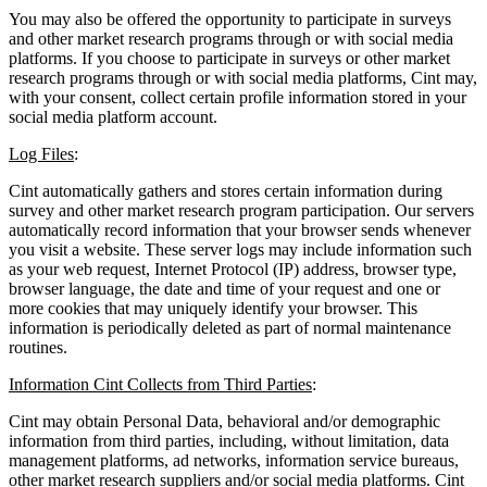
You may also be offered the opportunity to participate in surveys
and other market research programs through or with social media
platforms. If you choose to participate in surveys or other market
research programs through or with social media platforms, Cint may,
with your consent, collect certain profile information stored in your
social media platform account.
Log Files
:
Cint automatically gathers and stores certain information during
survey and other market research program participation. Our servers
automatically record information that your browser sends whenever
you visit a website. These server logs may include information such
as your web request, Internet Protocol (IP) address, browser type,
browser language, the date and time of your request and one or
more cookies that may uniquely identify your browser. This
information is periodically deleted as part of normal maintenance
routines.
Information Cint Collects from Third Parties
:
Cint may obtain Personal Data, behavioral and/or demographic
information from third parties, including, without limitation, data
management platforms, ad networks, information service bureaus,
other market research suppliers and/or social media platforms. Cint