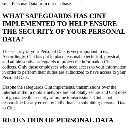
such Personal Data from our database.
WHAT SAFEGUARDS HAS CINT
IMPLEMENTED TO HELP ENSURE
THE SECURITY OF YOUR PERSONAL
DATA?
The security of your Personal Data is very important to us.
Accordingly, Cint has put in place reasonable technical, physical,
and administrative safeguards to protect the information Cint
collects. Only those employees who need access to your information
in order to perform their duties are authorized to have access to your
Personal Data.
Despite the safeguards Cint implements, transmissions over the
Internet and/or a mobile network are not totally secure and Cint does
not guarantee the security of online transmissions. Cint is not
responsible for any errors by individuals in submitting Personal Data
to Cint.
RETENTION OF PERSONAL DATA