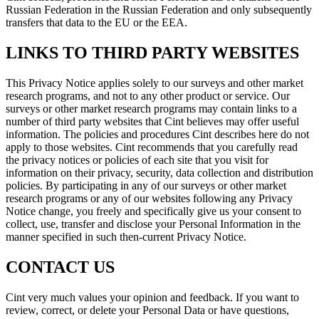
Russian Federation in the Russian Federation and only subsequently
transfers that data to the EU or the EEA.
LINKS TO THIRD PARTY WEBSITES
This Privacy Notice applies solely to our surveys and other market
research programs, and not to any other product or service. Our
surveys or other market research programs may contain links to a
number of third party websites that Cint believes may offer useful
information. The policies and procedures Cint describes here do not
apply to those websites. Cint recommends that you carefully read
the privacy notices or policies of each site that you visit for
information on their privacy, security, data collection and distribution
policies. By participating in any of our surveys or other market
research programs or any of our websites following any Privacy
Notice change, you freely and specifically give us your consent to
collect, use, transfer and disclose your Personal Information in the
manner specified in such then-current Privacy Notice.
CONTACT US
Cint very much values your opinion and feedback. If you want to
review, correct, or delete your Personal Data or have questions,