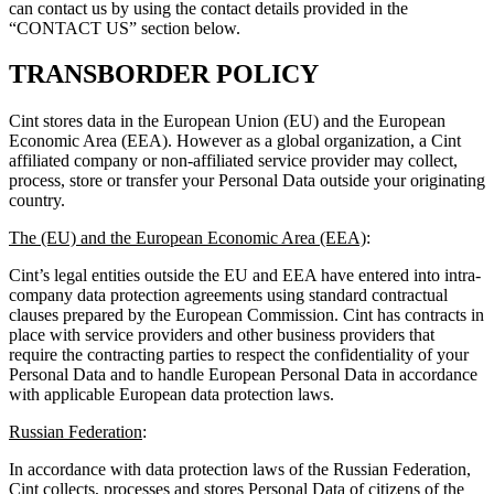
can contact us by using the contact details provided in the
“CONTACT US” section below.
TRANSBORDER POLICY
Cint stores data in the European Union (EU) and the European
Economic Area (EEA). However as a global organization, a Cint
affiliated company or non-affiliated service provider may collect,
process, store or transfer your Personal Data outside your originating
country.
The (EU) and the European Economic Area (EEA)
:
Cint’s legal entities outside the EU and EEA have entered into intra-
company data protection agreements using standard contractual
clauses prepared by the European Commission. Cint has contracts in
place with service providers and other business providers that
require the contracting parties to respect the confidentiality of your
Personal Data and to handle European Personal Data in accordance
with applicable European data protection laws.
Russian Federation
:
In accordance with data protection laws of the Russian Federation,
Cint collects, processes and stores Personal Data of citizens of the