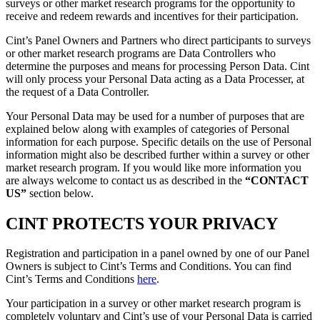
surveys or other market research programs for the opportunity to
receive and redeem rewards and incentives for their participation.
Cint’s Panel Owners and Partners who direct participants to surveys
or other market research programs are Data Controllers who
determine the purposes and means for processing Person Data. Cint
will only process your Personal Data acting as a Data Processer, at
the request of a Data Controller.
Your Personal Data may be used for a number of purposes that are
explained below along with examples of categories of Personal
information for each purpose. Specific details on the use of Personal
information might also be described further within a survey or other
market research program. If you would like more information you
are always welcome to contact us as described in the
“CONTACT
US”
section below.
CINT PROTECTS YOUR PRIVACY
Registration and participation in a panel owned by one of our Panel
Owners is subject to Cint’s Terms and Conditions. You can find
Cint’s Terms and Conditions
here
.
Your participation in a survey or other market research program is
completely voluntary and Cint’s use of your Personal Data is carried