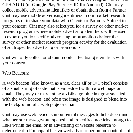
GPS ADID (or Google Play Services ID for Android). Cint may
collect mobile advertising identifiers or obtain them from a Partner.
Cint may use mobile advertising identifiers in our market research
programs or to share your data with Clients or Partners. Subject to
your consent, Cint may also select you for a survey or other market
research program where mobile advertising identifiers will be used
to expose you to specific advertising or promotions before the
survey or other market research program activity for the evaluation
of such specific advertising or promotions.
Cint will only collect or obtain mobile advertising identifiers with
your consent.
Web Beacons
:
A web beacon (also known as a tag, clear gif or 1×1 pixel) consists
of a small string of code that is embedded within a web page or
email. They may or may not be a visible graphic image associated
with the web beacon, and often the image is designed to blend into
the background of a web page or email.
Cint may use web beacons in our email messages to help determine
whether our messages are opened and to verify any clicks through to
links within the email or in advertising or website research to
determine if a Participant has viewed ads or other online content that