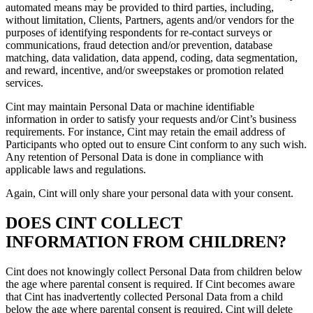
automated means may be provided to third parties, including,
without limitation, Clients, Partners, agents and/or vendors for the
purposes of identifying respondents for re-contact surveys or
communications, fraud detection and/or prevention, database
matching, data validation, data append, coding, data segmentation,
and reward, incentive, and/or sweepstakes or promotion related
services.
Cint may maintain Personal Data or machine identifiable
information in order to satisfy your requests and/or Cint’s business
requirements. For instance, Cint may retain the email address of
Participants who opted out to ensure Cint conform to any such wish.
Any retention of Personal Data is done in compliance with
applicable laws and regulations.
Again, Cint will only share your personal data with your consent.
DOES CINT COLLECT
INFORMATION FROM CHILDREN?
Cint does not knowingly collect Personal Data from children below
the age where parental consent is required. If Cint becomes aware
that Cint has inadvertently collected Personal Data from a child
below the age where parental consent is required, Cint will delete