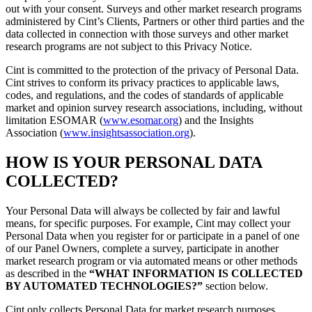
out with your consent. Surveys and other market research programs
administered by Cint’s Clients, Partners or other third parties and the
data collected in connection with those surveys and other market
research programs are not subject to this Privacy Notice.
Cint is committed to the protection of the privacy of Personal Data.
Cint strives to conform its privacy practices to applicable laws,
codes, and regulations, and the codes of standards of applicable
market and opinion survey research associations, including, without
limitation ESOMAR (
www.esomar.org
) and the Insights
Association (
www.insightsassociation.org
).
HOW IS YOUR PERSONAL DATA
COLLECTED?
Your Personal Data will always be collected by fair and lawful
means, for specific purposes. For example, Cint may collect your
Personal Data when you register for or participate in a panel of one
of our Panel Owners, complete a survey, participate in another
market research program or via automated means or other methods
as described in the
“WHAT INFORMATION IS COLLECTED
BY AUTOMATED TECHNOLOGIES?”
section below.
Cint only collects Personal Data for market research purposes.