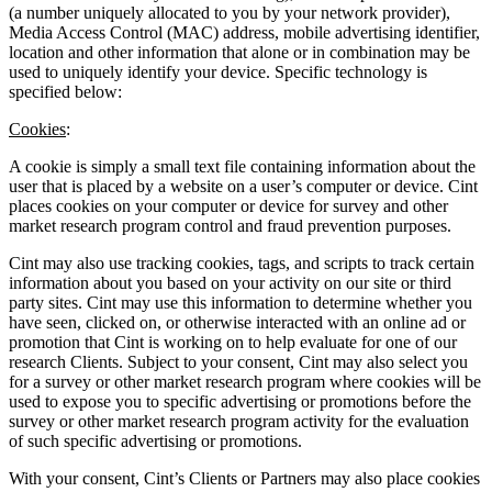
(a number uniquely allocated to you by your network provider),
Media Access Control (MAC) address, mobile advertising identifier,
location and other information that alone or in combination may be
used to uniquely identify your device. Specific technology is
specified below:
Cookies
:
A cookie is simply a small text file containing information about the
user that is placed by a website on a user’s computer or device. Cint
places cookies on your computer or device for survey and other
market research program control and fraud prevention purposes.
Cint may also use tracking cookies, tags, and scripts to track certain
information about you based on your activity on our site or third
party sites. Cint may use this information to determine whether you
have seen, clicked on, or otherwise interacted with an online ad or
promotion that Cint is working on to help evaluate for one of our
research Clients. Subject to your consent, Cint may also select you
for a survey or other market research program where cookies will be
used to expose you to specific advertising or promotions before the
survey or other market research program activity for the evaluation
of such specific advertising or promotions.
With your consent, Cint’s Clients or Partners may also place cookies