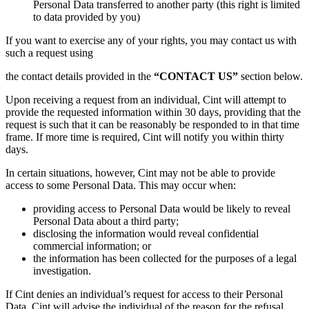
Personal Data transferred to another party (this right is limited
to data provided by you)
If you want to exercise any of your rights, you may contact us with
such a request using
the contact details provided in the
“CONTACT US”
section below.
Upon receiving a request from an individual, Cint will attempt to
provide the requested information within 30 days, providing that the
request is such that it can be reasonably be responded to in that time
frame. If more time is required, Cint will notify you within thirty
days.
In certain situations, however, Cint may not be able to provide
access to some Personal Data. This may occur when:
providing access to Personal Data would be likely to reveal
Personal Data about a third party;
disclosing the information would reveal confidential
commercial information; or
the information has been collected for the purposes of a legal
investigation.
If Cint denies an individual’s request for access to their Personal
Data, Cint will advise the individual of the reason for the refusal.