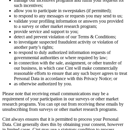
manage our incentives programs and fulfill your requests for
such incentives;
allow you to participate in sweepstakes (if permitted);
to respond to any messages or requests you may send to us;
validate your profiling information or answers you provided
to a survey or other market research program;
provide service and support to you;
detect and prevent violation of our Terms & Conditions;
to investigate suspected fraudulent activity or violation of
another party’s rights;
to respond to duly authorized information requests of
governmental authorities or where required by law;
in connection with the sale, assignment, or other transfer of
our business, in which case Cint will make commercially
reasonable efforts to ensure that any such buyer agrees to treat
Personal Data in accordance with this Privacy Notice; or
as otherwise authorized by you.
Please note that receiving email communications may be a
requirement of your participation in our surveys or other market
research programs. You can opt out from receiving these emails by
unsubscribing from surveys or other market research programs.
Cint always ensures that it is permitted to process your Personal
Data. Cint generally does this by obtaining your consent, however
in limited cases, Cint may use a statutory condition to process