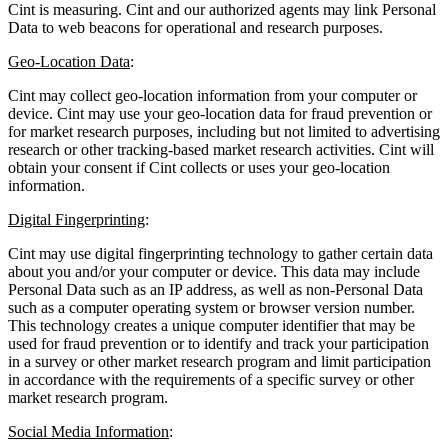
Cint is measuring. Cint and our authorized agents may link Personal
Data to web beacons for operational and research purposes.
Geo-Location Data
:
Cint may collect geo-location information from your computer or
device. Cint may use your geo-location data for fraud prevention or
for market research purposes, including but not limited to advertising
research or other tracking-based market research activities. Cint will
obtain your consent if Cint collects or uses your geo-location
information.
Digital Fingerprinting
:
Cint may use digital fingerprinting technology to gather certain data
about you and/or your computer or device. This data may include
Personal Data such as an IP address, as well as non-Personal Data
such as a computer operating system or browser version number.
This technology creates a unique computer identifier that may be
used for fraud prevention or to identify and track your participation
in a survey or other market research program and limit participation
in accordance with the requirements of a specific survey or other
market research program.
Social Media Information
: