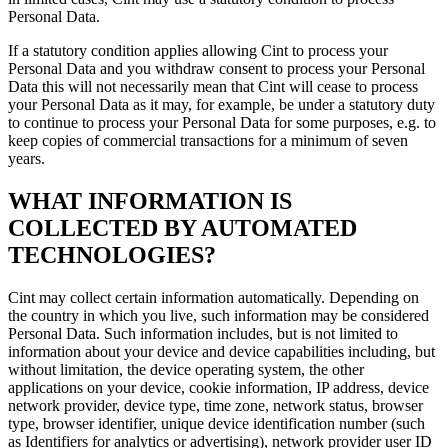
Personal Data.
If a statutory condition applies allowing Cint to process your
Personal Data and you withdraw consent to process your Personal
Data this will not necessarily mean that Cint will cease to process
your Personal Data as it may, for example, be under a statutory duty
to continue to process your Personal Data for some purposes, e.g. to
keep copies of commercial transactions for a minimum of seven
years.
WHAT INFORMATION IS
COLLECTED BY AUTOMATED
TECHNOLOGIES?
Cint may collect certain information automatically. Depending on
the country in which you live, such information may be considered
Personal Data. Such information includes, but is not limited to
information about your device and device capabilities including, but
without limitation, the device operating system, the other
applications on your device, cookie information, IP address, device
network provider, device type, time zone, network status, browser
type, browser identifier, unique device identification number (such
as Identifiers for analytics or advertising), network provider user ID