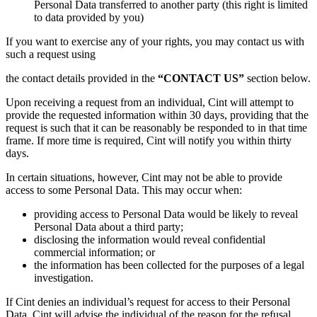
Personal Data transferred to another party (this right is limited
to data provided by you)
If you want to exercise any of your rights, you may contact us with
such a request using
the contact details provided in the
“CONTACT US”
section below.
Upon receiving a request from an individual, Cint will attempt to
provide the requested information within 30 days, providing that the
request is such that it can be reasonably be responded to in that time
frame. If more time is required, Cint will notify you within thirty
days.
In certain situations, however, Cint may not be able to provide
access to some Personal Data. This may occur when:
providing access to Personal Data would be likely to reveal
Personal Data about a third party;
disclosing the information would reveal confidential
commercial information; or
the information has been collected for the purposes of a legal
investigation.
If Cint denies an individual’s request for access to their Personal
Data, Cint will advise the individual of the reason for the refusal.