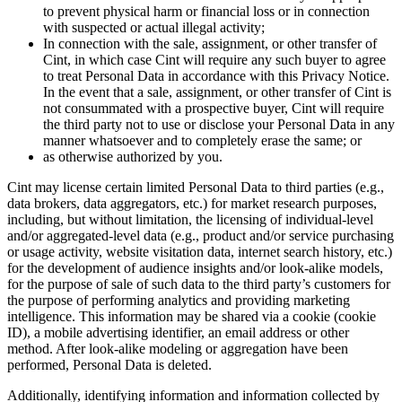
to prevent physical harm or financial loss or in connection
with suspected or actual illegal activity;
In connection with the sale, assignment, or other transfer of
Cint, in which case Cint will require any such buyer to agree
to treat Personal Data in accordance with this Privacy Notice.
In the event that a sale, assignment, or other transfer of Cint is
not consummated with a prospective buyer, Cint will require
the third party not to use or disclose your Personal Data in any
manner whatsoever and to completely erase the same; or
as otherwise authorized by you.
Cint may license certain limited Personal Data to third parties (e.g.,
data brokers, data aggregators, etc.) for market research purposes,
including, but without limitation, the licensing of individual-level
and/or aggregated-level data (e.g., product and/or service purchasing
or usage activity, website visitation data, internet search history, etc.)
for the development of audience insights and/or look-alike models,
for the purpose of sale of such data to the third party’s customers for
the purpose of performing analytics and providing marketing
intelligence. This information may be shared via a cookie (cookie
ID), a mobile advertising identifier, an email address or other
method. After look-alike modeling or aggregation have been
performed, Personal Data is deleted.
Additionally, identifying information and information collected by