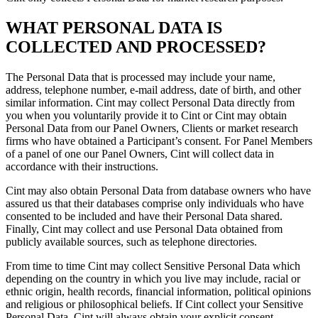
WHAT PERSONAL DATA IS
COLLECTED AND PROCESSED?
The Personal Data that is processed may include your name,
address, telephone number, e-mail address, date of birth, and other
similar information. Cint may collect Personal Data directly from
you when you voluntarily provide it to Cint or Cint may obtain
Personal Data from our Panel Owners, Clients or market research
firms who have obtained a Participant’s consent. For Panel Members
of a panel of one our Panel Owners, Cint will collect data in
accordance with their instructions.
Cint may also obtain Personal Data from database owners who have
assured us that their databases comprise only individuals who have
consented to be included and have their Personal Data shared.
Finally, Cint may collect and use Personal Data obtained from
publicly available sources, such as telephone directories.
From time to time Cint may collect Sensitive Personal Data which
depending on the country in which you live may include, racial or
ethnic origin, health records, financial information, political opinions
and religious or philosophical beliefs. If Cint collect your Sensitive
Personal Data, Cint will always obtain your explicit consent.