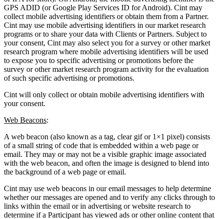
GPS ADID (or Google Play Services ID for Android). Cint may
collect mobile advertising identifiers or obtain them from a Partner.
Cint may use mobile advertising identifiers in our market research
programs or to share your data with Clients or Partners. Subject to
your consent, Cint may also select you for a survey or other market
research program where mobile advertising identifiers will be used
to expose you to specific advertising or promotions before the
survey or other market research program activity for the evaluation
of such specific advertising or promotions.
Cint will only collect or obtain mobile advertising identifiers with
your consent.
Web Beacons
:
A web beacon (also known as a tag, clear gif or 1×1 pixel) consists
of a small string of code that is embedded within a web page or
email. They may or may not be a visible graphic image associated
with the web beacon, and often the image is designed to blend into
the background of a web page or email.
Cint may use web beacons in our email messages to help determine
whether our messages are opened and to verify any clicks through to
links within the email or in advertising or website research to
determine if a Participant has viewed ads or other online content that