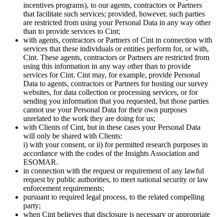
incentives programs), to our agents, contractors or Partners
that facilitate such services; provided, however, such parties
are restricted from using your Personal Data in any way other
than to provide services to Cint;
with agents, contractors or Partners of Cint in connection with
services that these individuals or entities perform for, or with,
Cint. These agents, contractors or Partners are restricted from
using this information in any way other than to provide
services for Cint. Cint may, for example, provide Personal
Data to agents, contractors or Partners for hosting our survey
websites, for data collection or processing services, or for
sending you information that you requested, but those parties
cannot use your Personal Data for their own purposes
unrelated to the work they are doing for us;
with Clients of Cint, but in these cases your Personal Data
will only be shared with Clients:
i) with your consent, or ii) for permitted research purposes in
accordance with the codes of the Insights Association and
ESOMAR.
in connection with the request or requirement of any lawful
request by public authorities, to meet national security or law
enforcement requirements;
pursuant to required legal process, to the related compelling
party;
when Cint believes that disclosure is necessary or appropriate