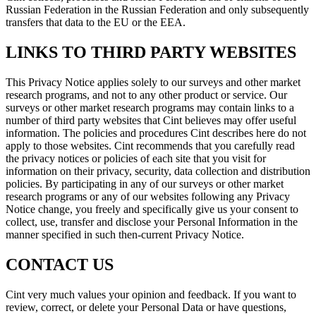
Russian Federation in the Russian Federation and only subsequently
transfers that data to the EU or the EEA.
LINKS TO THIRD PARTY WEBSITES
This Privacy Notice applies solely to our surveys and other market
research programs, and not to any other product or service. Our
surveys or other market research programs may contain links to a
number of third party websites that Cint believes may offer useful
information. The policies and procedures Cint describes here do not
apply to those websites. Cint recommends that you carefully read
the privacy notices or policies of each site that you visit for
information on their privacy, security, data collection and distribution
policies. By participating in any of our surveys or other market
research programs or any of our websites following any Privacy
Notice change, you freely and specifically give us your consent to
collect, use, transfer and disclose your Personal Information in the
manner specified in such then-current Privacy Notice.
CONTACT US
Cint very much values your opinion and feedback. If you want to
review, correct, or delete your Personal Data or have questions,