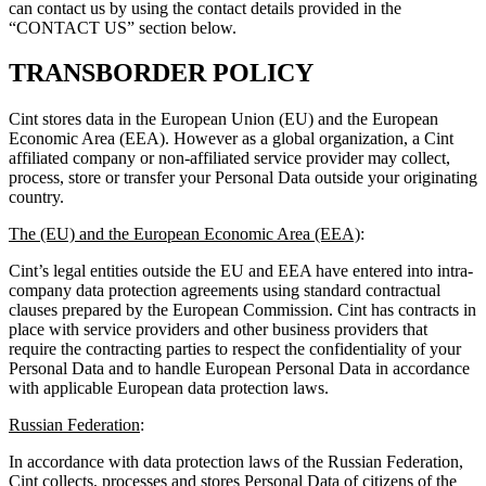
can contact us by using the contact details provided in the
“CONTACT US” section below.
TRANSBORDER POLICY
Cint stores data in the European Union (EU) and the European
Economic Area (EEA). However as a global organization, a Cint
affiliated company or non-affiliated service provider may collect,
process, store or transfer your Personal Data outside your originating
country.
The (EU) and the European Economic Area (EEA)
:
Cint’s legal entities outside the EU and EEA have entered into intra-
company data protection agreements using standard contractual
clauses prepared by the European Commission. Cint has contracts in
place with service providers and other business providers that
require the contracting parties to respect the confidentiality of your
Personal Data and to handle European Personal Data in accordance
with applicable European data protection laws.
Russian Federation
:
In accordance with data protection laws of the Russian Federation,
Cint collects, processes and stores Personal Data of citizens of the