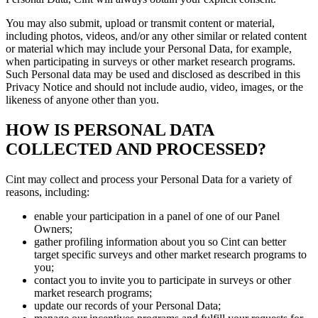
You may also submit, upload or transmit content or material,
including photos, videos, and/or any other similar or related content
or material which may include your Personal Data, for example,
when participating in surveys or other market research programs.
Such Personal data may be used and disclosed as described in this
Privacy Notice and should not include audio, video, images, or the
likeness of anyone other than you.
HOW IS PERSONAL DATA
COLLECTED AND PROCESSED?
Cint may collect and process your Personal Data for a variety of
reasons, including:
enable your participation in a panel of one of our Panel
Owners;
gather profiling information about you so Cint can better
target specific surveys and other market research programs to
you;
contact you to invite you to participate in surveys or other
market research programs;
update our records of your Personal Data;