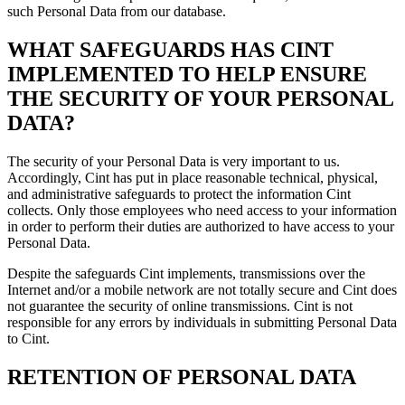
such Personal Data from our database.
WHAT SAFEGUARDS HAS CINT
IMPLEMENTED TO HELP ENSURE
THE SECURITY OF YOUR PERSONAL
DATA?
The security of your Personal Data is very important to us.
Accordingly, Cint has put in place reasonable technical, physical,
and administrative safeguards to protect the information Cint
collects. Only those employees who need access to your information
in order to perform their duties are authorized to have access to your
Personal Data.
Despite the safeguards Cint implements, transmissions over the
Internet and/or a mobile network are not totally secure and Cint does
not guarantee the security of online transmissions. Cint is not
responsible for any errors by individuals in submitting Personal Data
to Cint.
RETENTION OF PERSONAL DATA