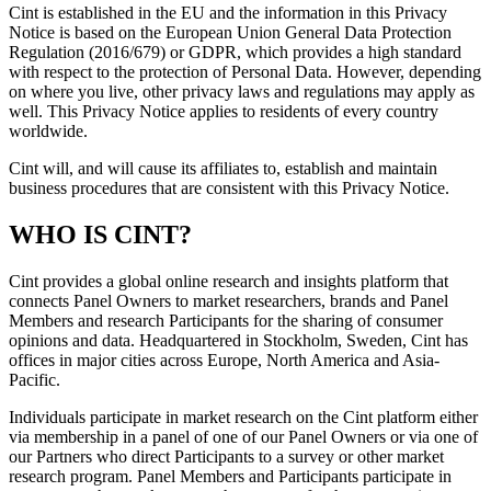
Cint is established in the EU and the information in this Privacy
Notice is based on the European Union General Data Protection
Regulation (2016/679) or GDPR, which provides a high standard
with respect to the protection of Personal Data. However, depending
on where you live, other privacy laws and regulations may apply as
well. This Privacy Notice applies to residents of every country
worldwide.
Cint will, and will cause its affiliates to, establish and maintain
business procedures that are consistent with this Privacy Notice.
WHO IS CINT?
Cint provides a global online research and insights platform that
connects Panel Owners to market researchers, brands and Panel
Members and research Participants for the sharing of consumer
opinions and data. Headquartered in Stockholm, Sweden, Cint has
offices in major cities across Europe, North America and Asia-
Pacific.
Individuals participate in market research on the Cint platform either
via membership in a panel of one of our Panel Owners or via one of
our Partners who direct Participants to a survey or other market
research program. Panel Members and Participants participate in