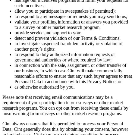
manage our incentives programs and fulfill your requests for
such incentives;
allow you to participate in sweepstakes (if permitted);
to respond to any messages or requests you may send to us;
validate your profiling information or answers you provided
to a survey or other market research program;
provide service and support to you;
detect and prevent violation of our Terms & Conditions;
to investigate suspected fraudulent activity or violation of
another party’s rights;
to respond to duly authorized information requests of
governmental authorities or where required by law;
in connection with the sale, assignment, or other transfer of
our business, in which case Cint will make commercially
reasonable efforts to ensure that any such buyer agrees to treat
Personal Data in accordance with this Privacy Notice; or
as otherwise authorized by you.
Please note that receiving email communications may be a
requirement of your participation in our surveys or other market
research programs. You can opt out from receiving these emails by
unsubscribing from surveys or other market research programs.
Cint always ensures that it is permitted to process your Personal
Data. Cint generally does this by obtaining your consent, however
in limited cases, Cint may use a statutory condition to process