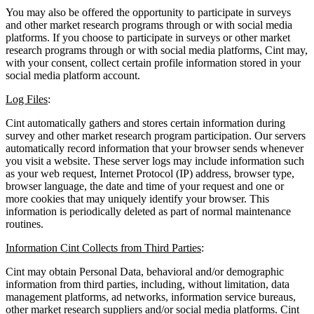
You may also be offered the opportunity to participate in surveys
and other market research programs through or with social media
platforms. If you choose to participate in surveys or other market
research programs through or with social media platforms, Cint may,
with your consent, collect certain profile information stored in your
social media platform account.
Log Files
:
Cint automatically gathers and stores certain information during
survey and other market research program participation. Our servers
automatically record information that your browser sends whenever
you visit a website. These server logs may include information such
as your web request, Internet Protocol (IP) address, browser type,
browser language, the date and time of your request and one or
more cookies that may uniquely identify your browser. This
information is periodically deleted as part of normal maintenance
routines.
Information Cint Collects from Third Parties
:
Cint may obtain Personal Data, behavioral and/or demographic
information from third parties, including, without limitation, data
management platforms, ad networks, information service bureaus,
other market research suppliers and/or social media platforms. Cint