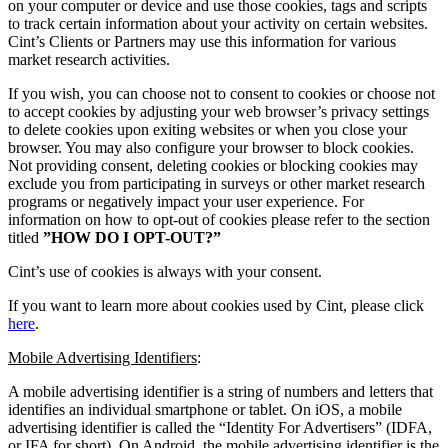
on your computer or device and use those cookies, tags and scripts
to track certain information about your activity on certain websites.
Cint’s Clients or Partners may use this information for various
market research activities.
If you wish, you can choose not to consent to cookies or choose not
to accept cookies by adjusting your web browser’s privacy settings
to delete cookies upon exiting websites or when you close your
browser. You may also configure your browser to block cookies.
Not providing consent, deleting cookies or blocking cookies may
exclude you from participating in surveys or other market research
programs or negatively impact your user experience. For
information on how to opt-out of cookies please refer to the section
titled
”HOW DO I OPT-OUT?”
Cint’s use of cookies is always with your consent.
If you want to learn more about cookies used by Cint, please click
here
.
Mobile Advertising Identifiers
:
A mobile advertising identifier is a string of numbers and letters that
identifies an individual smartphone or tablet. On iOS, a mobile
advertising identifier is called the “Identity For Advertisers” (IDFA,
or IFA for short). On Android, the mobile advertising identifier is the