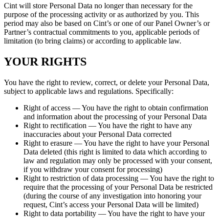
Cint will store Personal Data no longer than necessary for the
purpose of the processing activity or as authorized by you. This
period may also be based on Cint’s or one of our Panel Owner’s or
Partner’s contractual commitments to you, applicable periods of
limitation (to bring claims) or according to applicable law.
YOUR RIGHTS
You have the right to review, correct, or delete your Personal Data,
subject to applicable laws and regulations. Specifically:
Right of access — You have the right to obtain confirmation
and information about the processing of your Personal Data
Right to rectification — You have the right to have any
inaccuracies about your Personal Data corrected
Right to erasure — You have the right to have your Personal
Data deleted (this right is limited to data which according to
law and regulation may only be processed with your consent,
if you withdraw your consent for processing)
Right to restriction of data processing — You have the right to
require that the processing of your Personal Data be restricted
(during the course of any investigation into honoring your
request, Cint’s access your Personal Data will be limited)
Right to data portability — You have the right to have your