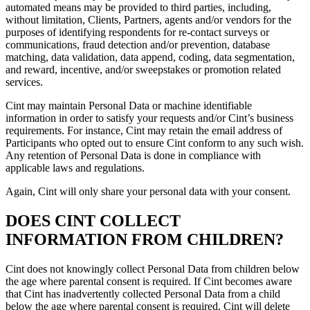
automated means may be provided to third parties, including,
without limitation, Clients, Partners, agents and/or vendors for the
purposes of identifying respondents for re-contact surveys or
communications, fraud detection and/or prevention, database
matching, data validation, data append, coding, data segmentation,
and reward, incentive, and/or sweepstakes or promotion related
services.
Cint may maintain Personal Data or machine identifiable
information in order to satisfy your requests and/or Cint’s business
requirements. For instance, Cint may retain the email address of
Participants who opted out to ensure Cint conform to any such wish.
Any retention of Personal Data is done in compliance with
applicable laws and regulations.
Again, Cint will only share your personal data with your consent.
DOES CINT COLLECT
INFORMATION FROM CHILDREN?
Cint does not knowingly collect Personal Data from children below
the age where parental consent is required. If Cint becomes aware
that Cint has inadvertently collected Personal Data from a child
below the age where parental consent is required, Cint will delete