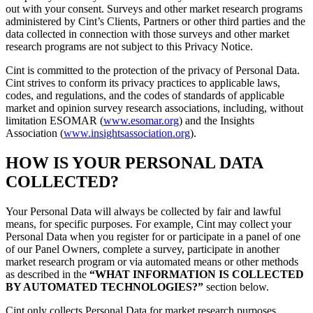
out with your consent. Surveys and other market research programs
administered by Cint’s Clients, Partners or other third parties and the
data collected in connection with those surveys and other market
research programs are not subject to this Privacy Notice.
Cint is committed to the protection of the privacy of Personal Data.
Cint strives to conform its privacy practices to applicable laws,
codes, and regulations, and the codes of standards of applicable
market and opinion survey research associations, including, without
limitation ESOMAR (
www.esomar.org
) and the Insights
Association (
www.insightsassociation.org
).
HOW IS YOUR PERSONAL DATA
COLLECTED?
Your Personal Data will always be collected by fair and lawful
means, for specific purposes. For example, Cint may collect your
Personal Data when you register for or participate in a panel of one
of our Panel Owners, complete a survey, participate in another
market research program or via automated means or other methods
as described in the
“WHAT INFORMATION IS COLLECTED
BY AUTOMATED TECHNOLOGIES?”
section below.
Cint only collects Personal Data for market research purposes.