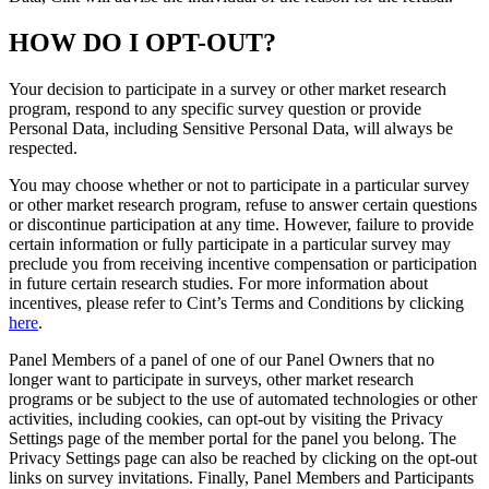
HOW DO I OPT-OUT?
Your decision to participate in a survey or other market research
program, respond to any specific survey question or provide
Personal Data, including Sensitive Personal Data, will always be
respected.
You may choose whether or not to participate in a particular survey
or other market research program, refuse to answer certain questions
or discontinue participation at any time. However, failure to provide
certain information or fully participate in a particular survey may
preclude you from receiving incentive compensation or participation
in future certain research studies. For more information about
incentives, please refer to Cint’s Terms and Conditions by clicking
here
.
Panel Members of a panel of one of our Panel Owners that no
longer want to participate in surveys, other market research
programs or be subject to the use of automated technologies or other
activities, including cookies, can opt-out by visiting the Privacy
Settings page of the member portal for the panel you belong. The
Privacy Settings page can also be reached by clicking on the opt-out
links on survey invitations. Finally, Panel Members and Participants