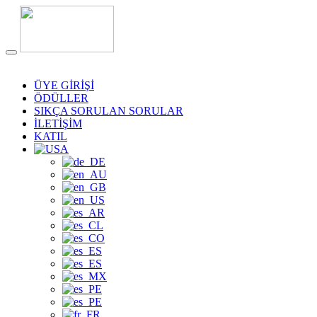
ÜYE GİRİŞİ
ÖDÜLLER
SIKÇA SORULAN SORULAR
İLETİŞİM
KATIL