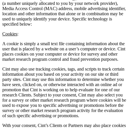
(a number uniquely allocated to you by your network provider),
Media Access Control (MAC) address, mobile advertising identifier,
location and other information that alone or in combination may be
used to uniquely identify your device. Specific technology is
specified below:
Cookies
:
A cookie is simply a small text file containing information about the
user that is placed by a website on a user’s computer or device. Cint
places cookies on your computer or device for survey and other
market research program control and fraud prevention purposes.
Cint may also use tracking cookies, tags, and scripts to track certain
information about you based on your activity on our site or third
party sites. Cint may use this information to determine whether you
have seen, clicked on, or otherwise interacted with an online ad or
promotion that Cint is working on to help evaluate for one of our
research Clients. Subject to your consent, Cint may also select you
for a survey or other market research program where cookies will be
used to expose you to specific advertising or promotions before the
survey or other market research program activity for the evaluation
of such specific advertising or promotions.
With your consent, Cint’s Clients or Partners may also place cookies