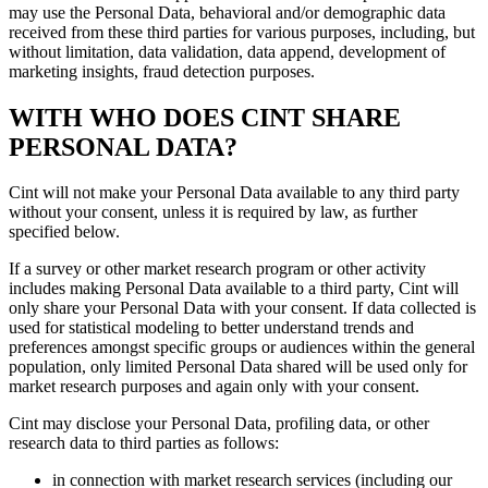
may use the Personal Data, behavioral and/or demographic data
received from these third parties for various purposes, including, but
without limitation, data validation, data append, development of
marketing insights, fraud detection purposes.
WITH WHO DOES CINT SHARE
PERSONAL DATA?
Cint will not make your Personal Data available to any third party
without your consent, unless it is required by law, as further
specified below.
If a survey or other market research program or other activity
includes making Personal Data available to a third party, Cint will
only share your Personal Data with your consent. If data collected is
used for statistical modeling to better understand trends and
preferences amongst specific groups or audiences within the general
population, only limited Personal Data shared will be used only for
market research purposes and again only with your consent.
Cint may disclose your Personal Data, profiling data, or other
research data to third parties as follows:
in connection with market research services (including our