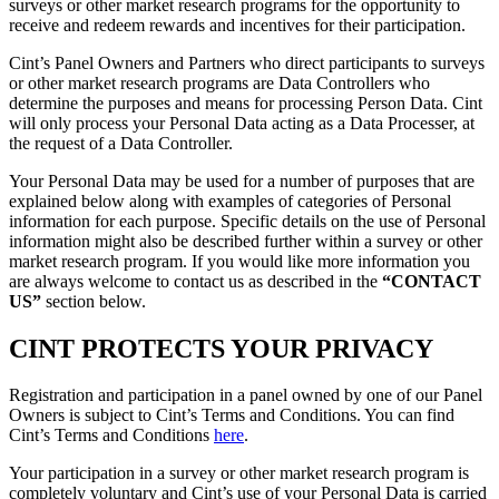
surveys or other market research programs for the opportunity to
receive and redeem rewards and incentives for their participation.
Cint’s Panel Owners and Partners who direct participants to surveys
or other market research programs are Data Controllers who
determine the purposes and means for processing Person Data. Cint
will only process your Personal Data acting as a Data Processer, at
the request of a Data Controller.
Your Personal Data may be used for a number of purposes that are
explained below along with examples of categories of Personal
information for each purpose. Specific details on the use of Personal
information might also be described further within a survey or other
market research program. If you would like more information you
are always welcome to contact us as described in the
“CONTACT
US”
section below.
CINT PROTECTS YOUR PRIVACY
Registration and participation in a panel owned by one of our Panel
Owners is subject to Cint’s Terms and Conditions. You can find
Cint’s Terms and Conditions
here
.
Your participation in a survey or other market research program is
completely voluntary and Cint’s use of your Personal Data is carried