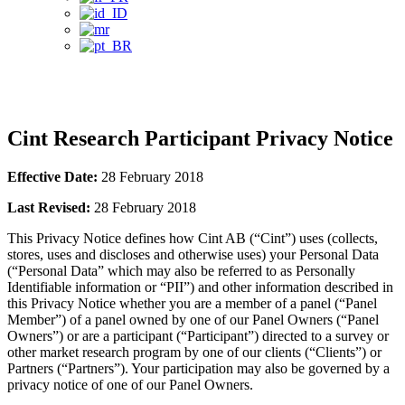
Privacy Notice
Cint Research Participant Privacy Notice
Effective Date:
28 February 2018
Last Revised:
28 February 2018
This Privacy Notice defines how Cint AB (“Cint”) uses (collects,
stores, uses and discloses and otherwise uses) your Personal Data
(“Personal Data” which may also be referred to as Personally
Identifiable information or “PII”) and other information described in
this Privacy Notice whether you are a member of a panel (“Panel
Member”) of a panel owned by one of our Panel Owners (“Panel
Owners”) or are a participant (“Participant”) directed to a survey or
other market research program by one of our clients (“Clients”) or
Partners (“Partners”). Your participation may also be governed by a
privacy notice of one of our Panel Owners.