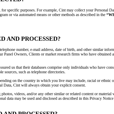
 for specific purposes. For example, Cint may collect your Personal Data
ogram or via automated means or other methods as described in the
“W
ED AND PROCESSED?
elephone number, e-mail address, date of birth, and other similar info
 our Panel Owners, Clients or market research firms who have obtained a
ured us that their databases comprise only individuals who have consen
e sources, such as telephone directories.
ding on the country in which you live may include, racial or ethnic ori
nal Data, Cint will always obtain your explicit consent.
g photos, videos, and/or any other similar or related content or materi
nal data may be used and disclosed as described in this Privacy Notice 
D AND PROCESSED?