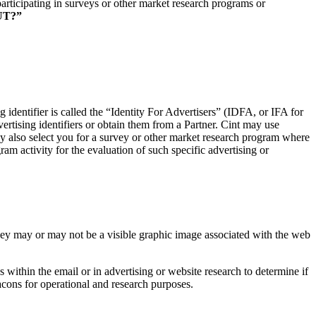
rticipating in surveys or other market research programs or
UT?”
g identifier is called the “Identity For Advertisers” (IDFA, or IFA for
rtising identifiers or obtain them from a Partner. Cint may use
may also select you for a survey or other market research program where
am activity for the evaluation of such specific advertising or
They may or may not be a visible graphic image associated with the web
ithin the email or in advertising or website research to determine if
acons for operational and research purposes.