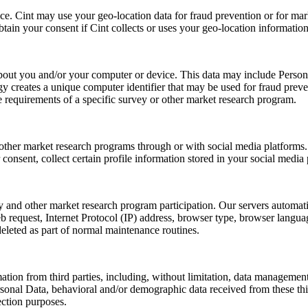
e. Cint may use your geo-location data for fraud prevention or for mark
obtain your consent if Cint collects or uses your geo-location information
 about you and/or your computer or device. This data may include Person
creates a unique computer identifier that may be used for fraud preventi
e requirements of a specific survey or other market research program.
other market research programs through or with social media platforms. 
onsent, collect certain profile information stored in your social media
ey and other market research program participation. Our servers automat
 request, Internet Protocol (IP) address, browser type, browser languag
deleted as part of normal maintenance routines.
ion from third parties, including, without limitation, data management
sonal Data, behavioral and/or demographic data received from these third
ection purposes.