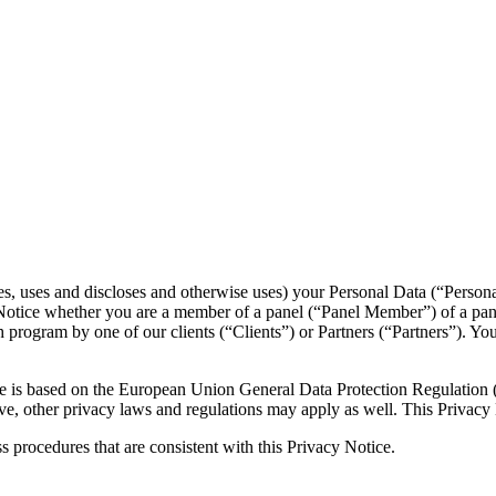
es, uses and discloses and otherwise uses) your Personal Data (“Persona
cy Notice whether you are a member of a panel (“Panel Member”) of a p
ch program by one of our clients (“Clients”) or Partners (“Partners”). Y
tice is based on the European Union General Data Protection Regulatio
e, other privacy laws and regulations may apply as well. This Privacy 
ess procedures that are consistent with this Privacy Notice.