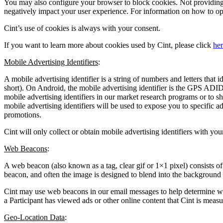
You may also configure your browser to block cookies. Not providing 
negatively impact your user experience. For information on how to opt-
Cint’s use of cookies is always with your consent.
If you want to learn more about cookies used by Cint, please click
he
Mobile Advertising Identifiers
:
A mobile advertising identifier is a string of numbers and letters that 
short). On Android, the mobile advertising identifier is the GPS ADID
mobile advertising identifiers in our market research programs or to s
mobile advertising identifiers will be used to expose you to specific a
promotions.
Cint will only collect or obtain mobile advertising identifiers with you
Web Beacons
:
A web beacon (also known as a tag, clear gif or 1×1 pixel) consists o
beacon, and often the image is designed to blend into the background
Cint may use web beacons in our email messages to help determine whet
a Participant has viewed ads or other online content that Cint is mea
Geo-Location Data
: