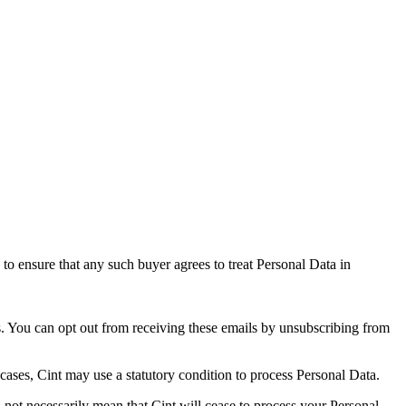
 to ensure that any such buyer agrees to treat Personal Data in
s. You can opt out from receiving these emails by unsubscribing from
 cases, Cint may use a statutory condition to process Personal Data.
 not necessarily mean that Cint will cease to process your Personal