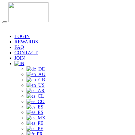
LOGIN
REWARDS
FAQ
CONTACT
JOIN