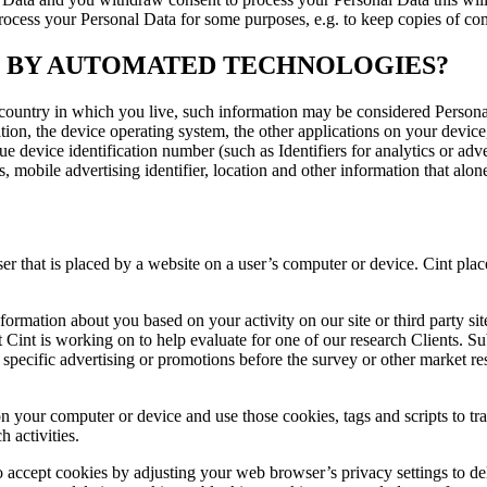
 process your Personal Data for some purposes, e.g. to keep copies of c
D BY AUTOMATED TECHNOLOGIES?
country in which you live, such information may be considered Personal
ation, the device operating system, the other applications on your devic
ue device identification number (such as Identifiers for analytics or ad
obile advertising identifier, location and other information that alon
user that is placed by a website on a user’s computer or device. Cint p
information about you based on your activity on our site or third party 
 Cint is working on to help evaluate for one of our research Clients. Su
pecific advertising or promotions before the survey or other market rese
n your computer or device and use those cookies, tags and scripts to tra
 activities.
o accept cookies by adjusting your web browser’s privacy settings to d