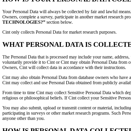
Your Personal Data will always be collected by fair and lawful means,
Owners, complete a survey, participate in another market research pr
TECHNOLOGIES?”
section below.
Cint only collects Personal Data for market research purposes.
WHAT PERSONAL DATA IS COLLECT
The Personal Data that is processed may include your name, address, t
voluntarily provide it to Cint or Cint may obtain Personal Data from
Owners, Cint will collect data in accordance with their instructions.
Cint may also obtain Personal Data from database owners who have ass
Cint may collect and use Personal Data obtained from publicly availabl
From time to time Cint may collect Sensitive Personal Data which depen
religious or philosophical beliefs. If Cint collect your Sensitive Perso
You may also submit, upload or transmit content or material, includin
participating in surveys or other market research programs. Such Perso
anyone other than you.
HOW IS PERSONAL DATA COLLECTE