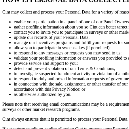
Cint may collect and process your Personal Data for a variety of reaso
enable your participation in a panel of one of our Panel Owners
gather profiling information about you so Cint can better target
contact you to invite you to participate in surveys or other mar
update our records of your Personal Data;
manage our incentives programs and fulfill your requests for su
allow you to participate in sweepstakes (if permitted);
to respond to any messages or requests you may send to us;
validate your profiling information or answers you provided to
provide service and support to you;
detect and prevent violation of our Terms & Conditions;
to investigate suspected fraudulent activity or violation of anothe
to respond to duly authorized information requests of governmen
in connection with the sale, assignment, or other transfer of ou
accordance with this Privacy Notice; or
as otherwise authorized by you.
Please note that receiving email communications may be a requirement
surveys or other market research programs.
Cint always ensures that it is permitted to process your Personal Data
If a statutory condition applies allowing Cint to process your Persona