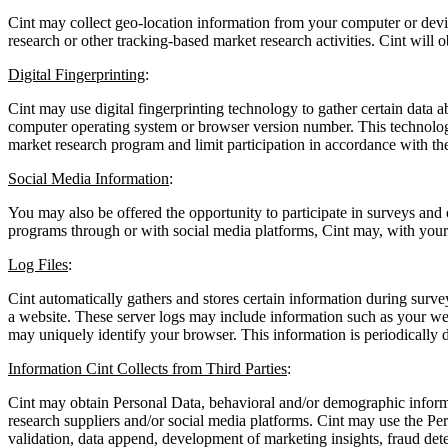
Cint may collect geo-location information from your computer or devic
research or other tracking-based market research activities. Cint will 
Digital Fingerprinting
:
Cint may use digital fingerprinting technology to gather certain data
computer operating system or browser version number. This technology 
market research program and limit participation in accordance with th
Social Media Information
:
You may also be offered the opportunity to participate in surveys and 
programs through or with social media platforms, Cint may, with your c
Log Files
:
Cint automatically gathers and stores certain information during surv
a website. These server logs may include information such as your web
may uniquely identify your browser. This information is periodically 
Information Cint Collects from Third Parties
:
Cint may obtain Personal Data, behavioral and/or demographic informat
research suppliers and/or social media platforms. Cint may use the Per
validation, data append, development of marketing insights, fraud det