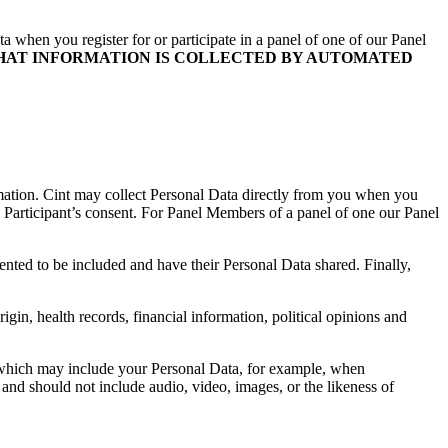
 when you register for or participate in a panel of one of our Panel
HAT INFORMATION IS COLLECTED BY AUTOMATED
rmation. Cint may collect Personal Data directly from you when you
 Participant’s consent. For Panel Members of a panel of one our Panel
ted to be included and have their Personal Data shared. Finally,
gin, health records, financial information, political opinions and
al which may include your Personal Data, for example, when
and should not include audio, video, images, or the likeness of