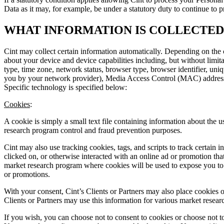
Data as it may, for example, be under a statutory duty to continue to
WHAT INFORMATION IS COLLECTE
Cint may collect certain information automatically. Depending on the 
about your device and device capabilities including, but without limit
type, time zone, network status, browser type, browser identifier, uniq
you by your network provider), Media Access Control (MAC) address, m
Specific technology is specified below:
Cookies
:
A cookie is simply a small text file containing information about the 
research program control and fraud prevention purposes.
Cint may also use tracking cookies, tags, and scripts to track certain 
clicked on, or otherwise interacted with an online ad or promotion that
market research program where cookies will be used to expose you to s
or promotions.
With your consent, Cint’s Clients or Partners may also place cookies o
Clients or Partners may use this information for various market research
If you wish, you can choose not to consent to cookies or choose not t