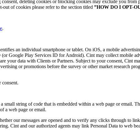
consent, deleting cookies or blocking cookies may exclude you from pa
out of cookies please refer to the section titled
”HOW DO I OPT-O
re
.
identifies an individual smartphone or tablet. On iOS, a mobile advertisin
 (or Google Play Services ID for Android). Cint may collect mobile adve
hare your data with Clients or Partners. Subject to your consent, Cint 
dvertising or promotions before the survey or other market research progr
r consent.
f a small string of code that is embedded within a web page or email. 
 of a web page or email.
her our messages are opened and to verify any clicks through to links w
suring. Cint and our authorized agents may link Personal Data to web be