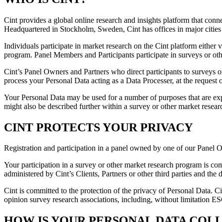
Cint provides a global online research and insights platform that con
Headquartered in Stockholm, Sweden, Cint has offices in major cities
Individuals participate in market research on the Cint platform either
program. Panel Members and Participants participate in surveys or oth
Cint’s Panel Owners and Partners who direct participants to surveys 
process your Personal Data acting as a Data Processer, at the request o
Your Personal Data may be used for a number of purposes that are exp
might also be described further within a survey or other market rese
CINT PROTECTS YOUR PRIVACY
Registration and participation in a panel owned by one of our Panel 
Your participation in a survey or other market research program is co
administered by Cint’s Clients, Partners or other third parties and the
Cint is committed to the protection of the privacy of Personal Data. Ci
opinion survey research associations, including, without limitation
HOW IS YOUR PERSONAL DATA COL