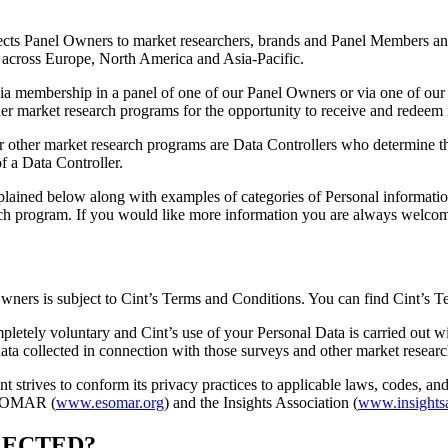
nects Panel Owners to market researchers, brands and Panel Members and
 across Europe, North America and Asia-Pacific.
 via membership in a panel of one of our Panel Owners or via one of our 
er market research programs for the opportunity to receive and redeem re
or other market research programs are Data Controllers who determine t
f a Data Controller.
lained below along with examples of categories of Personal information 
arch program. If you would like more information you are always welcome
Owners is subject to Cint’s Terms and Conditions. You can find Cint’s
mpletely voluntary and Cint’s use of your Personal Data is carried out
 data collected in connection with those surveys and other market resear
nt strives to conform its privacy practices to applicable laws, codes, an
 ESOMAR (
www.esomar.org
) and the Insights Association (
www.insightsa
LECTED?