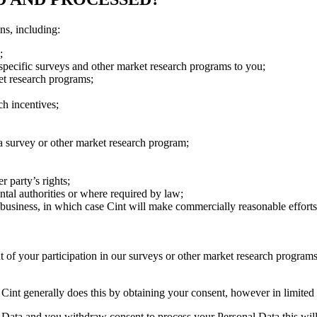
ns, including:
;
 specific surveys and other market research programs to you;
ket research programs;
ch incentives;
 a survey or other market research program;
r party’s rights;
tal authorities or where required by law;
r business, in which case Cint will make commercially reasonable efforts
 of your participation in our surveys or other market research program
. Cint generally does this by obtaining your consent, however in limited
l Data and you withdraw consent to process your Personal Data this will