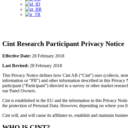
Privacy Notice
Cint Research Participant Privacy Notice
Effective Date:
28 February 2018
Last Revised:
28 February 2018
This Privacy Notice defines how Cint AB (“Cint”) uses (collects, stor
information or “PII”) and other information described in this Priva
participant (“Participant”) directed to a survey or other market resear
our Panel Owners.
Cint is established in the EU and the information in this Privacy No
the protection of Personal Data. However, depending on where you liv
Cint will, and will cause its affiliates to, establish and maintain busin
WHO IS CINT?