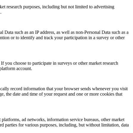
et research purposes, including but not limited to advertising
.
al Data such as an IP address, as well as non-Personal Data such as a
on or to identify and track your participation in a survey or other
If you choose to participate in surveys or other market research
 platform account.
ically record information that your browser sends whenever you visit
e, the date and time of your request and one or more cookies that
 platforms, ad networks, information service bureaus, other market
 parties for various purposes, including, but without limitation, data