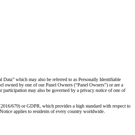
l Data” which may also be referred to as Personally Identifiable
anel owned by one of our Panel Owners (“Panel Owners”) or are a
our participation may also be governed by a privacy notice of one of
n (2016/679) or GDPR, which provides a high standard with respect to
Notice applies to residents of every country worldwide.