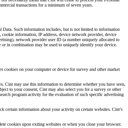
ommercial transactions for a minimum of seven years.
 Data. Such information includes, but is not limited to information
e, cookie information, IP address, device network provider, device
vertising), network provider user ID (a number uniquely allocated to
e or in combination may be used to uniquely identify your device.
laces cookies on your computer or device for survey and other market
sites. Cint may use this information to determine whether you have seen,
bject to your consent, Cint may also select you for a survey or other
arch program activity for the evaluation of such specific advertising
ck certain information about your activity on certain websites. Cint’s
elete cookies upon exiting websites or when you close your browser.