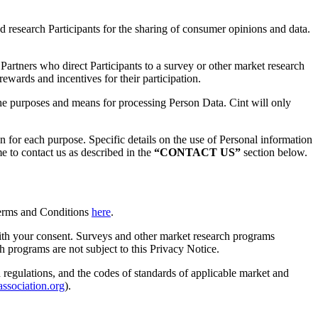
 research Participants for the sharing of consumer opinions and data.
Partners who direct Participants to a survey or other market research
wards and incentives for their participation.
he purposes and means for processing Person Data. Cint will only
for each purpose. Specific details on the use of Personal information
 to contact us as described in the
“CONTACT US”
section below.
 Terms and Conditions
here
.
 with your consent. Surveys and other market research programs
ch programs are not subject to this Privacy Notice.
d regulations, and the codes of standards of applicable market and
ssociation.org
).