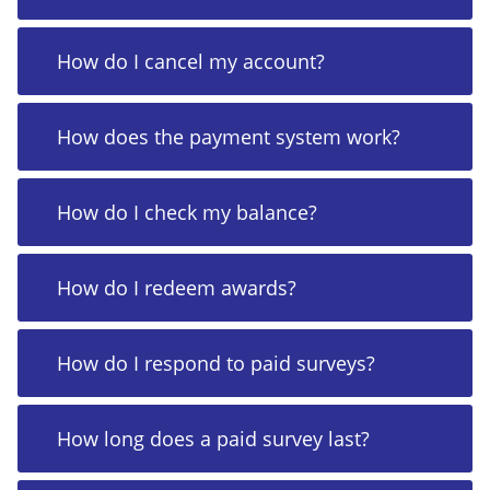
How do I cancel my account?
How does the payment system work?
How do I check my balance?
How do I redeem awards?
How do I respond to paid surveys?
How long does a paid survey last?