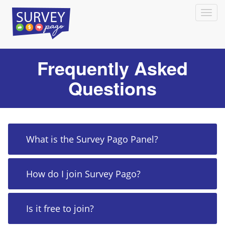
Frequently Asked
Questions
What is the Survey Pago Panel?
How do I join Survey Pago?
Is it free to join?