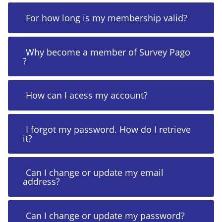
For how long is my membership valid?
Why become a member of Survey Pago
?
How can I acess my account?
I forgot my password. How do I retrieve
it?
Can I change or update my email
address?
Can I change or update my password?