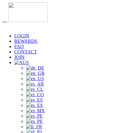
LOGIN
REWARDS
FAQ
CONTACT
JOIN