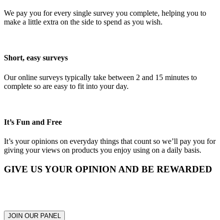
We pay you for every single survey you complete, helping you to
make a little extra on the side to spend as you wish.
Short, easy surveys
Our online surveys typically take between 2 and 15 minutes to
complete so are easy to fit into your day.
It’s Fun and Free
It’s your opinions on everyday things that count so we’ll pay you for
giving your views on products you enjoy using on a daily basis.
GIVE US YOUR OPINION AND BE REWARDED
Respond to surveys and earn from $0.34 to $5.95 AUD for each
one completed
JOIN OUR PANEL