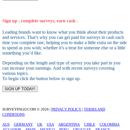
Sign up , complete surveys, earn cash .
Leading brands want to know what you think about their products
and services. That’s why you can get paid for surveys in cash each
time you complete one, helping you to make a little extra on the side
to spend as you wish; whether it’s a treat for someone else or a little
something you’d like.
Depending on the length and type of survey you take part in you
can increase your earnings. And with recent surveys covering
various topics.
To begin click the button below to sign up.
SIGN UP TODAY!
SURVEYPAGO.COM © 2026 |
PRIVACY POLICY
|
TERMS AND
CONDITIONS
AUS
GERMANY
UK
USA
ARGENTINA
CHILE
COLOMBIA
ECUADOR
SPAIN
MEXICO
PERU
URUGUAY
FRANCE