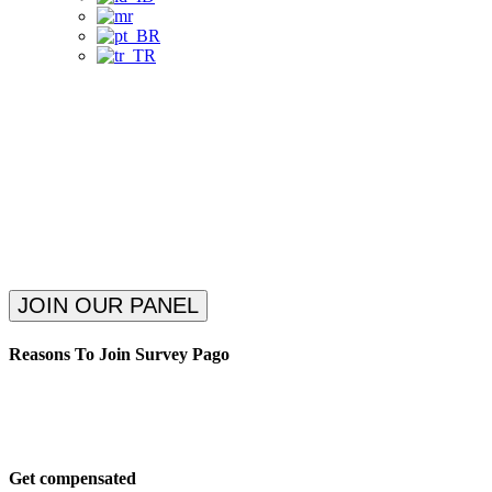
Get Paid to Answer Surveys.
Participate in interesting surveys.
Start earning quickly!
Choose Your Payment Method!
JOIN OUR PANEL
Reasons To Join Survey Pago
Get compensated